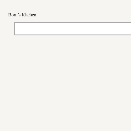
Born’s Kitchen