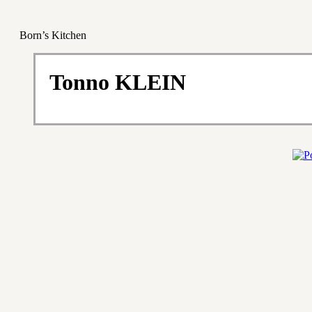
Born’s Kitchen
Tonno KLEIN