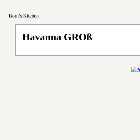
Born’s Kitchen
Havanna GROß