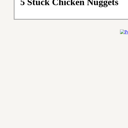
5 Stück Chicken Nuggets