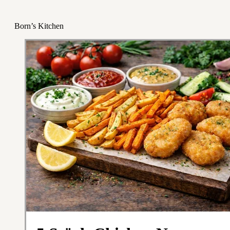
Born’s Kitchen