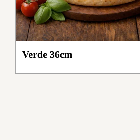
Verde 36cm