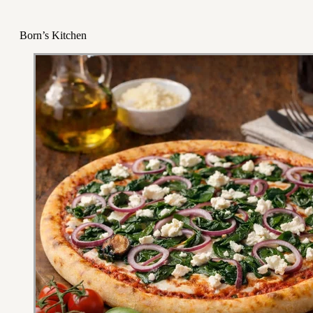
Born’s Kitchen