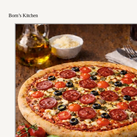
Born’s Kitchen