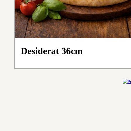
Desiderat 36cm