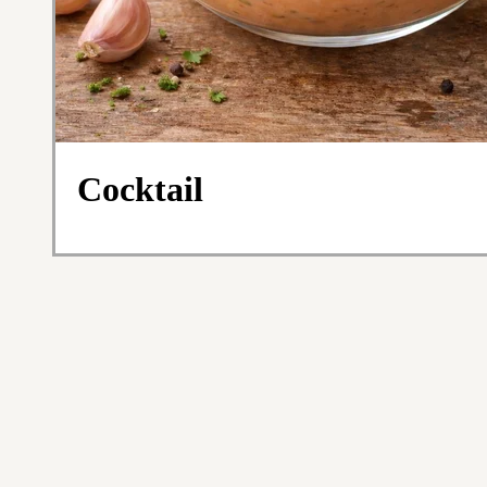
Cocktail