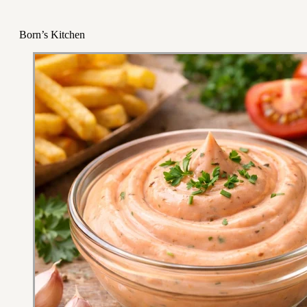
Born’s Kitchen